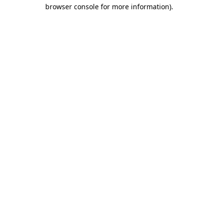
browser console for more information)
.