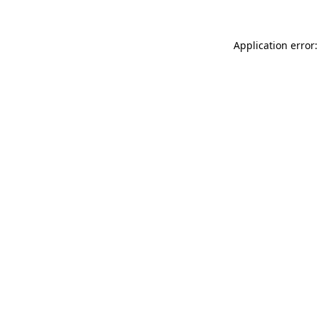
Application error: