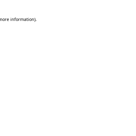
more information)
.